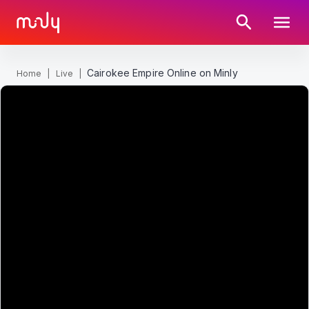
Cairokee Empire Online on Minly
Home
|
Live
|