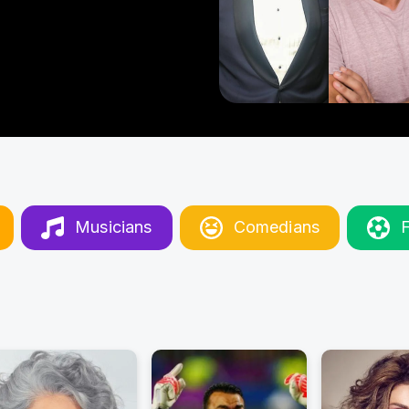
Musicians
Comedians
F