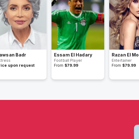
awsan Badr
Essam El Hadary
Razan El Mo
ctress
Football Player
Entertainer
rice upon request
From
$79.99
From
$79.99