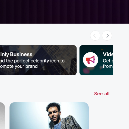
See all