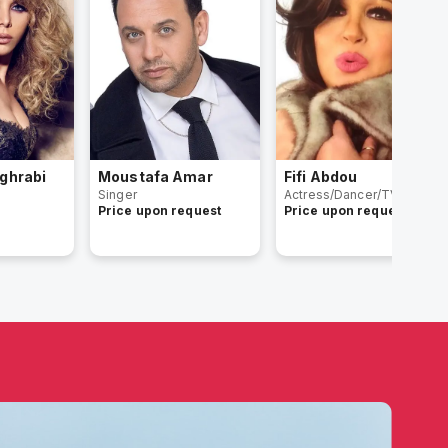
ghrabi
Moustafa Amar
Fifi Abdou
Singer
Actress/Dancer/TV Host
Price upon request
Price upon request