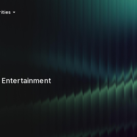
ities
f Entertainment