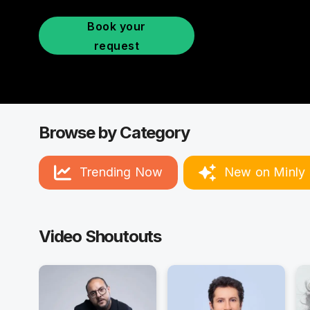
Book your
request
Browse by Category
Trending Now
New on Minly
Video Shoutouts