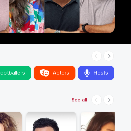
ootballers
Actors
Hosts
See all