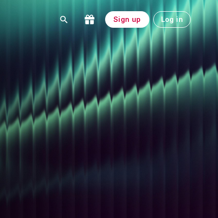
Sign up
Log in