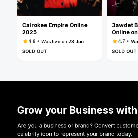
Cairokee Empire Online
3awdet B
2025
Online on
•
•
Was live on 28 Jun
Wa
4.8
4.7
SOLD OUT
SOLD OUT
Grow your Business with
Are you a business or brand? Convert customer
celebrity icon to represent your brand today.