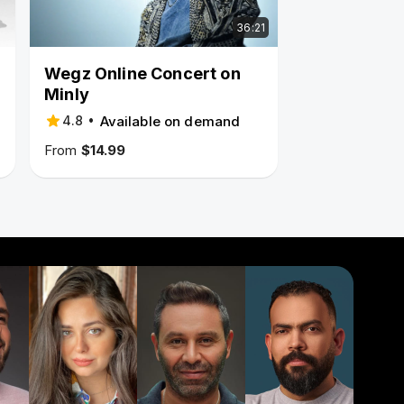
36:21
Wegz Online Concert on
Minly
•
Available on demand
4.8
From
$14.99