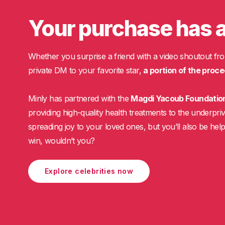
Your purchase has 
Whether you surprise a friend with a video shoutout fro
private DM to your favorite star,
a portion of the proce
Minly has partnered with the
Magdi Yacoub Foundatio
providing high-quality health treatments to the underpriv
spreading joy to your loved ones, but you’ll also be helpi
win, wouldn’t you?
Explore celebrities now