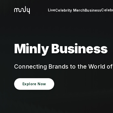
Live
Celebr
Celebrity Merch
Business
Minly Business
Connecting Brands to the World o
Explore Now