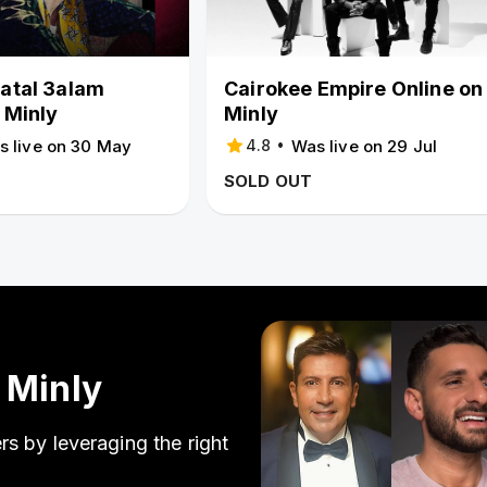
atal 3alam
Cairokee Empire Online on
 Minly
Minly
•
s live on 30 May
Was live on 29 Jul
4.8
SOLD OUT
 Minly
s by leveraging the right