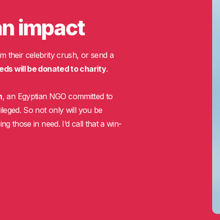
an impact
m their celebrity crush, or send a
eds will be donated to charity
.
n
, an Egyptian NGO committed to
ileged. So not only will you be
ng those in need. I’d call that a win-