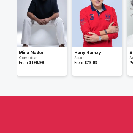
Mina Nader
Hany Ramzy
S
Comedian
Actor
A
From
$199.99
From
$79.99
P