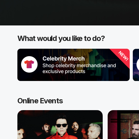
What would you like to do?
Online Events